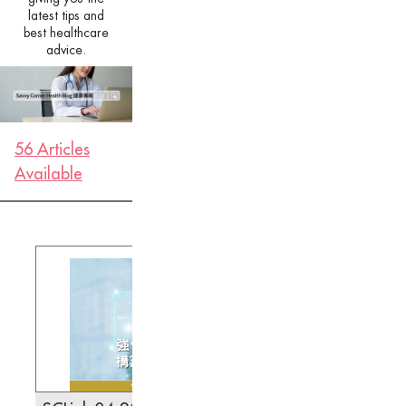
latest tips and
best healthcare
advice.
56 Articles
Available