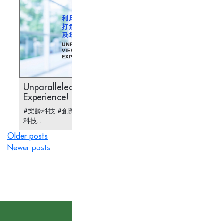
Unparalleled Viewing
Pre-co
Experience!
#樂齡科技 #創新科技 #醫療科技 #AR 眼鏡 #安老
#樂齡科
科技...
儀...
Posts
Older posts
Newer posts
navigation
Subscribe to our News