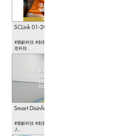
SCLink 01-2025
A Smar
Check
#樂齡科技 #創新科技 #醫療科技 #安老科技 #護
#樂齡科技
老科技...
Smart Disinfection Robot
All Le
#樂齡科技 #創新科技 #醫療科技 #智能消毒機器
#樂齡科
人...
系統...