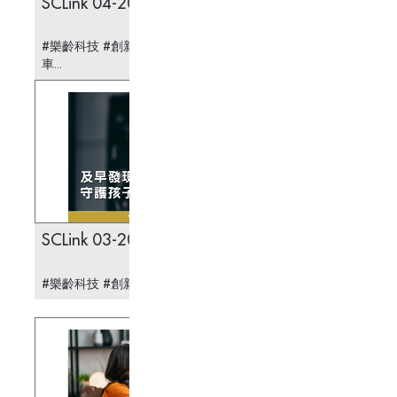
SCLink 04-2025
Stabil
Lights
#樂齡科技 #創新科技 #醫療科技 #智慧領航運輸
#樂齡科
車...
術燈...
SCLink 03-2025
SCLin
#樂齡科技 #創新科技 #醫療科技 #兒童弱視...
#樂齡科
老科技...