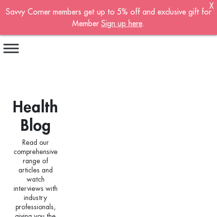
X
Savvy Corner members get up to 5% off and exclusive gift for
Become A Member!
Member
Sign up here
.
Sign up now to become a member of the
Savvy Corner.
Receive customised offers, a joining gift and
much more!
Health
First name
*
Blog
Last name
*
Read our
comprehensive
Email address
*
range of
articles and
watch
interviews with
Continue account creation
industry
professionals,
giving you the