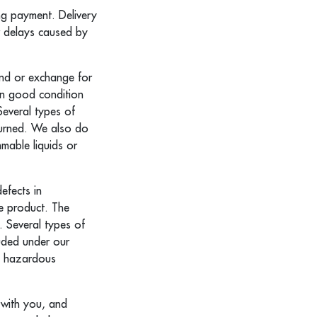
ing payment. Delivery
r delays caused by
und or exchange for
 in good condition
Several types of
turned. We also do
mable liquids or
efects in
ve product. The
. Several types of
uded under our
s, hazardous
e with you, and