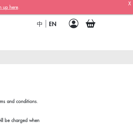
X
n up here
.
ber!
 member
EN
中
.
a joining
!
rms and conditions.
ion
ill be charged when