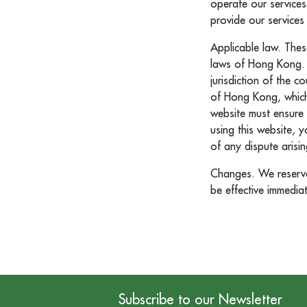
operate our services
provide our services
Applicable law. Thes
laws of Hong Kong. A
jurisdiction of the 
of Hong Kong, which 
website must ensure 
using this website, 
of any dispute arisi
Changes. We reserve 
be effective immedia
Subscribe to our Newsletter