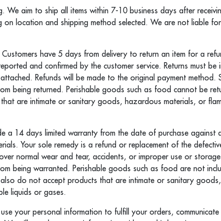
g. We aim to ship all items within 7-10 business days after receiv
g on location and shipping method selected. We are not liable fo
 Customers have 5 days from delivery to return an item for a ref
 reported and confirmed by the customer service. Returns must be
 attached. Refunds will be made to the original payment method. 
om being returned. Perishable goods such as food cannot be re
that are intimate or sanitary goods, hazardous materials, or flam
 a 14 days limited warranty from the date of purchase against d
ials. Your sole remedy is a refund or replacement of the defecti
ver normal wear and tear, accidents, or improper use or storage
om being warranted. Perishable goods such as food are not incl
 also do not accept products that are intimate or sanitary good
le liquids or gases.
y use your personal information to fulfill your orders, communicat