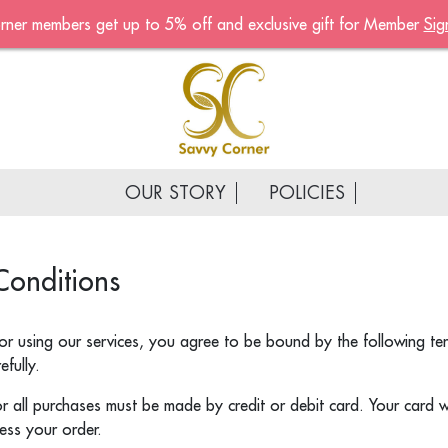
rner members get up to 5% off and exclusive gift for Member
Sig
Become A Mem
Sign up now to become a
of the Savvy Corner
Receive customised offers, 
gift and much more
OUR STORY
POLICIES
First name
*
Conditions
Last name
*
Email address
*
or using our services, you agree to be bound by the following te
fully.
Continue account creat
 all purchases must be made by credit or debit card. Your card w
ess your order.