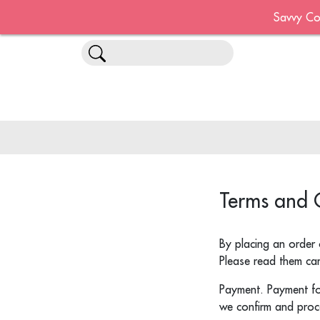
Savvy Co
Terms and 
By placing an order 
Please read them care
Payment. Payment for
we confirm and proc