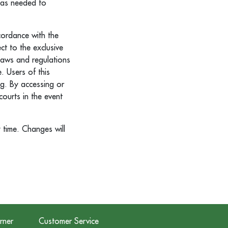
t as needed to
cordance with the
ct to the exclusive
 laws and regulations
. Users of this
g. By accessing or
courts in the event
 time. Changes will
rner
Customer Service