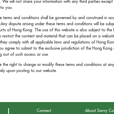
. We will not share your information with any third parties excep
 to you.
e terms and conditions shall be governed by and construed in ac
ny dispute arising under these terms and conditions will be subje
courts of Hong Kong. The use of this website is also subject to the
restrict the content and material that can be placed on a website
they comply with all applicable laws and regulations of Hong Kon
you agree to submit to the exclusive jurisdiction of the Hong Kong 
ng out of such access or use.
the right to change or modify these terms and conditions at any
tely upon posting to our website.
Connect
About Savvy Co