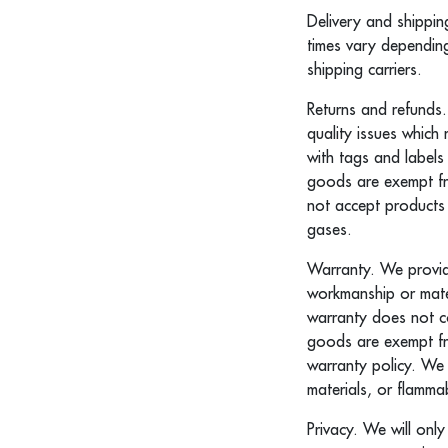
Delivery and shippin
times vary dependin
shipping carriers.
Returns and refunds.
quality issues which
with tags and labels
goods are exempt fr
not accept products 
gases.
Warranty. We provide
workmanship or mater
warranty does not co
goods are exempt fr
warranty policy. We
materials, or flammab
Privacy. We will onl