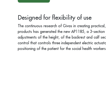
Designed for flexibility of use
The continuous research of Givas in creating practical,
products has generated the new AP1185, a 3-section ar
adjustments of the height, of the backrest and calf s
control that controls three independent electric actuato
positioning of the patient for the social health workers