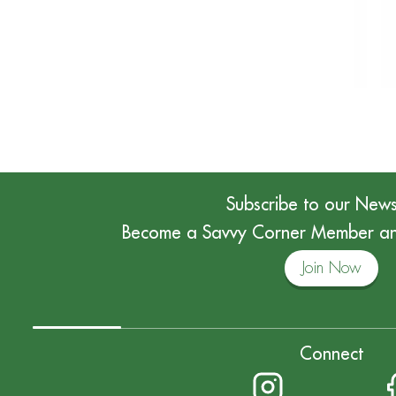
Subscribe to our News
Become a Savvy Corner Member and
Join Now
Connect