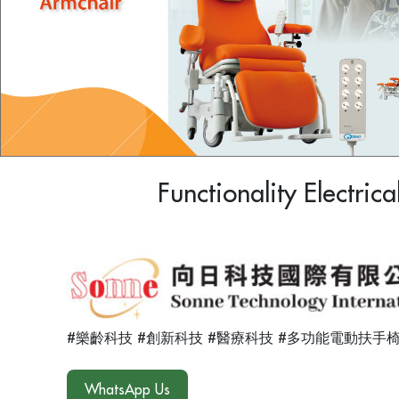
Functionality Electric
#樂齡科技 #創新科技 #醫療科技 #多功能電動扶手椅
WhatsApp Us