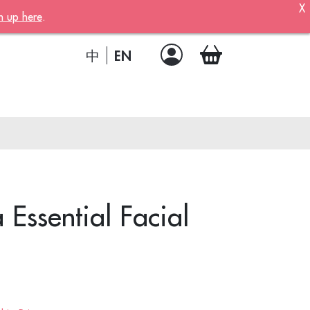
X
n up here
.
ber!
 member
EN
中
.
a joining
!
ssential Facial
ion