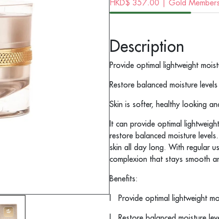
HKD$
357.00
| Gold Membersh
Description
Provide optimal lightweight moist
Restore balanced moisture levels
Skin is softer, healthy looking an
It can provide optimal lightweigh
restore balanced moisture levels
skin all day long. With regular u
complexion that stays smooth an
Benefits:
l
Provide optimal lightweight mo
l
Restore balanced moisture lev