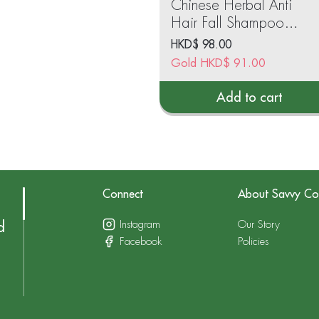
Chinese Herbal Anti
Hair Fall Shampoo
(Oil Balancing
HKD$
98.00
Formula)750ml
Gold
HKD$
91.00
Add to cart
Connect
About Savvy Co
Instagram
Our Story
d
Facebook
Policies