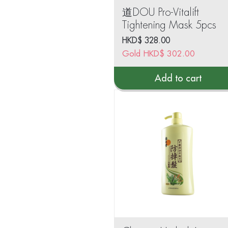
道DOU Pro-Vitalift
Tightening Mask 5pcs
HKD$
328.00
Gold
HKD$
302.00
Add to cart