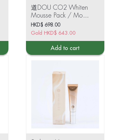
道DOU CO2 Whiten
Mousse Pack / Moist
Rich CO2 Pack
HKD$
698.00
(50ml)
Gold
HKD$
643.00
Add to cart