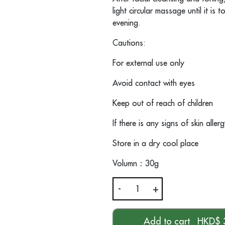
light circular massage until it is
evening.
Cautions:
For external use only
Avoid contact with eyes
Keep out of reach of children
If there is any signs of skin alle
Store in a dry cool place
Volumn
：
30g
-
+
道
DOU
Aqua
Add to cart
HKD$
Essential