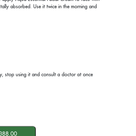
 totally absorbed. Use it twice in the morning and
rgy, stop using it and consult a doctor at once
388.00