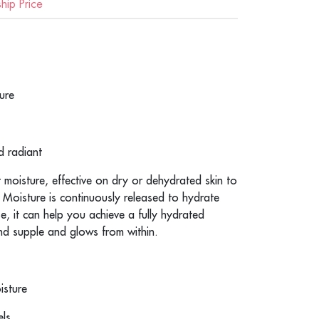
ip Price
ure
d radiant
t moisture, effective on dry or dehydrated skin to
. Moisture is continuously released to hydrate
se, it can help you achieve a fully hydrated
d supple and glows from within.
isture
els