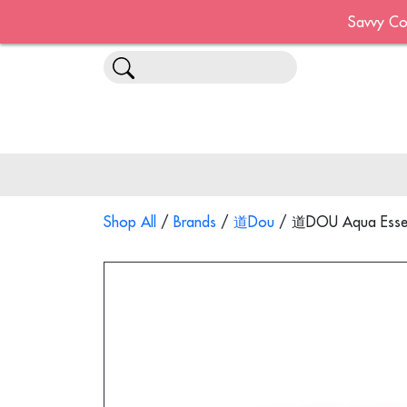
Savvy Co
Shop All
/
Brands
/
道Dou
/ 道DOU Aqua Essent