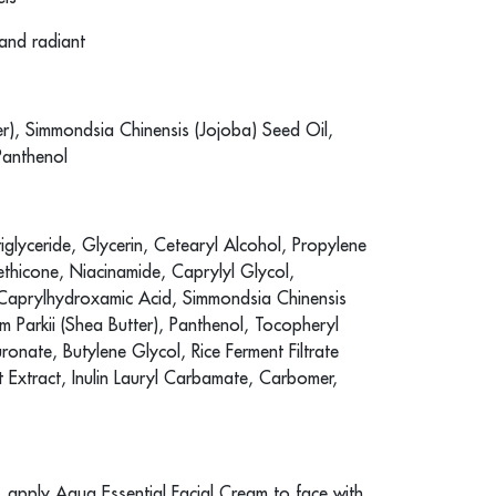
 and radiant
r), Simmondsia Chinensis (Jojoba) Seed Oil,
Panthenol
glyceride, Glycerin, Cetearyl Alcohol, Propylene
thicone, Niacinamide, Caprylyl Glycol,
, Caprylhydroxamic Acid, Simmondsia Chinensis
 Parkii (Shea Butter), Panthenol, Tocopheryl
ronate, Butylene Glycol, Rice Ferment Filtrate
uit Extract, Inulin Lauryl Carbamate, Carbomer,
g, apply Aqua Essential Facial Cream to face with