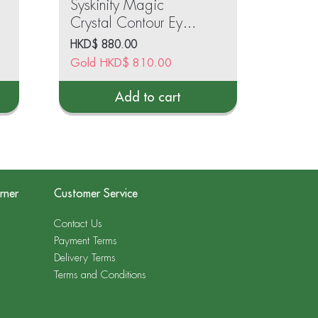
Syskinity Magic
Crystal Contour Eye
Gel 15ml
HKD$
880.00
Gold
HKD$
810.00
Add to cart
rner
Customer Service
Contact Us
Payment Terms
Delivery Terms
Terms and Conditions