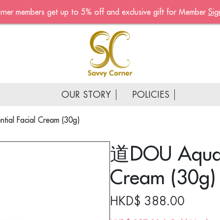
rner members get up to 5% off and exclusive gift for Member
Sig
Become A Mem
Sign up now to become a
of the Savvy Corner
Receive customised offers, 
gift and much more
OUR STORY
POLICIES
First name
*
ial Facial Cream (30g)
Last name
*
道DOU Aqua E
Email address
*
Cream (30g)
Continue account creat
HKD$
388.00