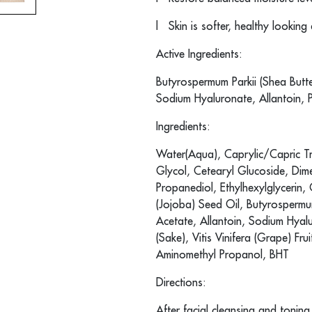
l
Skin is softer, healthy looking
Active Ingredients:
Butyrospermum Parkii (Shea Butte
Sodium Hyaluronate, Allantoin, 
Ingredients:
Water(Aqua), Caprylic/Capric Tri
Glycol, Cetearyl Glucoside, Dime
Propanediol, Ethylhexylglycerin
(Jojoba) Seed Oil, Butyrospermum
Acetate, Allantoin, Sodium Hyalu
(Sake), Vitis Vinifera (Grape) Fr
Aminomethyl Propanol, BHT
Directions:
After facial cleansing and tonin