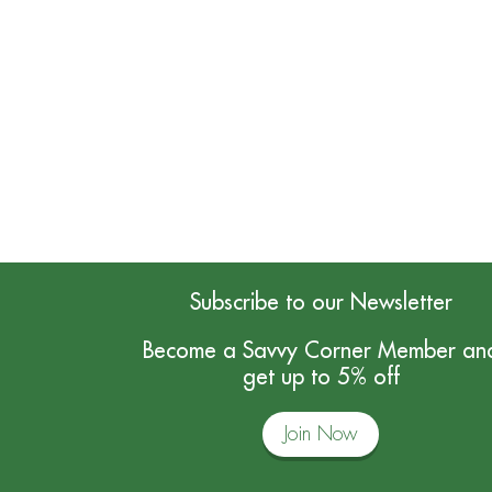
Subscribe to our Newsletter
Become a Savvy Corner Member an
get up to 5% off
Join Now