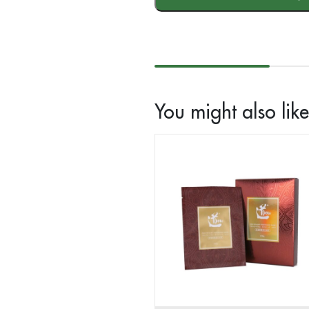
Facial
Cream
(30g)
quantity
You might also like.