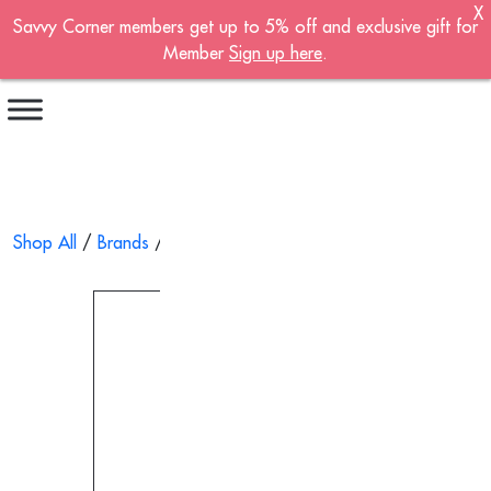
X
Savvy Corner members get up to 5% off and exclusive gift for
Become A Member!
Member
Sign up here
.
Sign up now to become a member of the
Savvy Corner.
Receive customised offers, a joining gift and
much more!
First name
*
Shop All
/
Brands
/ Aromatic Wood Essential Oil 10ml
Last name
*
Email address
*
Continue account creation