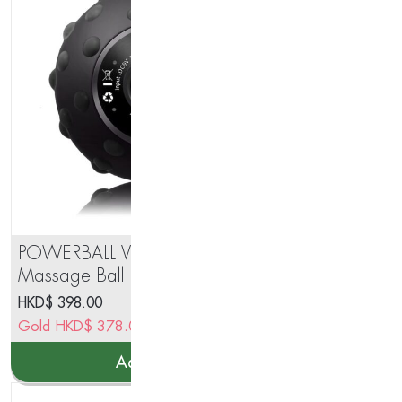
POWERBALL Vibration
BS 
Massage Ball
Sc
HKD$
398.00
HK
Gold
HKD$
378.00
Go
Add to cart