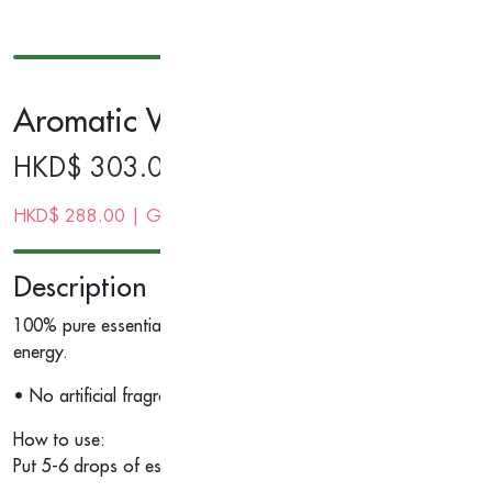
Aromatic Wood Essential Oil 10ml
HKD$
303.00
HKD$
288.00
| Gold Membership Price
Description
100% pure essential oil with no artificial fragrance. Nutmeg an
energy.
• No artificial fragrance.
How to use:
Put 5-6 drops of essential oil in aroma diffuser/potourri or an