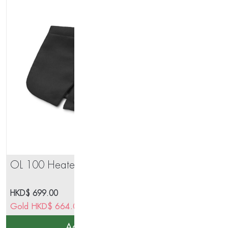
OL 100 Heated Cape Short
IN 
HKD$
699.00
HK
Gold
HKD$
664.05
Go
Add to cart