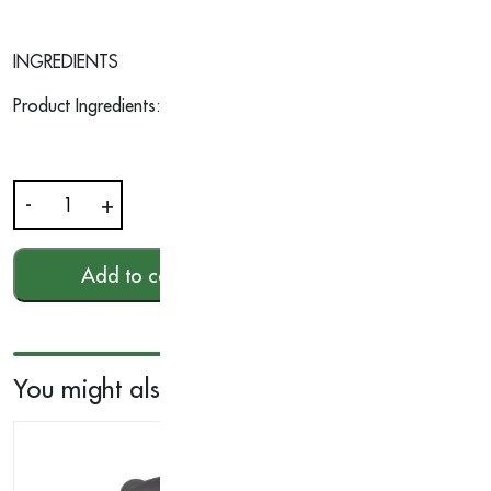
INGREDIENTS
Product Ingredients: Orange | Nutmeg | Tangerine | Lemongra
-
+
Aromatic
Wood
Essential
Add to cart
HKD$
303.00
Oil
10ml
quantity
You might also like...