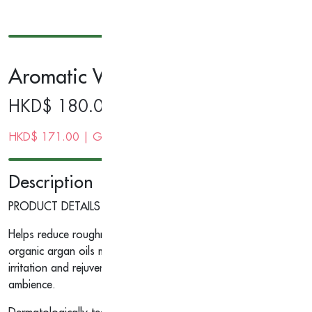
Aromatic Wood Hand Cream 40g
HKD$
180.00
HKD$
171.00
| Gold Membership Price
Description
PRODUCT DETAILS
Helps reduce roughness, dehydration and climate ravaged condi
organic argan oils moisturise, soothe and soften hands, nails, a
irritation and rejuvenates. The sweetness of orange and tangerine
ambience.