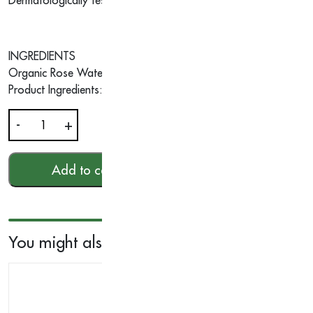
Dermatologically tested • No artificial colour and fragrance• Pa
INGREDIENTS
Organic Rose Water, Organic Coconut, Organic Argan Oils, O
Product Ingredients: Argan Oil | Organic Coconut Oil | Organi
-
+
Aromatic
Wood
Hand
Add to cart
HKD$
180.00
Cream
40g
quantity
You might also like...