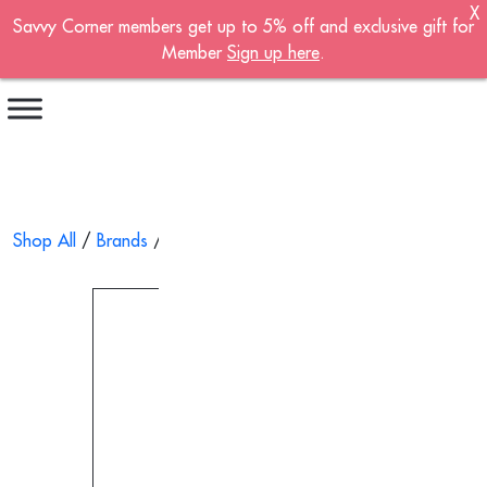
X
Savvy Corner members get up to 5% off and exclusive gift for
Become A Member!
Member
Sign up here
.
Sign up now to become a member of the
Savvy Corner.
Receive customised offers, a joining gift and
much more!
First name
*
Shop All
/
Brands
/ Aromatic Wood Hand Cream 40g
Last name
*
Email address
*
Continue account creation