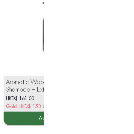
Aromatic Wood Aromatherapy
PO
Shampoo – Extra Shine
Ma
Formula 250ml
HKD$
161.00
HK
Gold
HKD$
153.00
Go
Add to cart