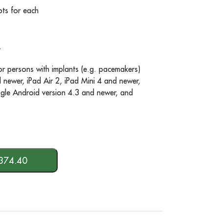
ts for each
t
or persons with implants (e.g. pacemakers)
newer, iPad Air 2, iPad Mini 4 and newer,
gle Android version 4.3 and newer, and
374.40