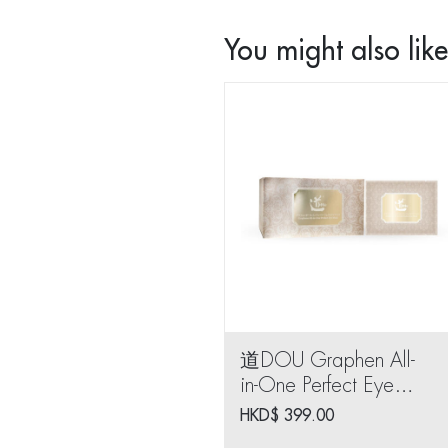
You might also like.
道DOU Graphen All-
in-One Perfect Eye
Mask (10 pairs)
HKD$
399.00