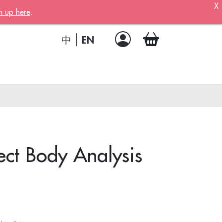
X
n up here
.
ber!
 member
EN
中
.
a joining
!
ct Body Analysis
ion