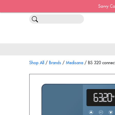
Savvy Co
Shop All
/
Brands
/
Medisana
/ BS 320 connect