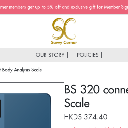
rner members get up to 5% off and exclusive gift for Member
Sig
Become A Mem
Sign up now to become a
of the Savvy Corner
Receive customised offers, 
gift and much more
OUR STORY
POLICIES
First name
*
 Body Analysis Scale
Last name
*
BS 320 conne
Email address
*
Scale
Continue account creat
HKD$
374.40