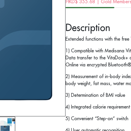
HKD$
355.68
| Gold Membersh
Description
Extended functions with the fre
1) Compatible with Medisana V
Data transfer to the VitaDock+
Online via encrypted Bluetooth
2) Measurement of in-body inde
body weight, fat mass, water m
3) Determination of BMI value
4) Integrated calorie requirement
5) Convenient “Step-on” switch
6) User automatic recognition