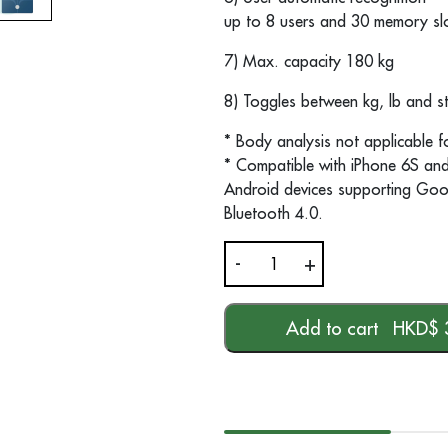
up to 8 users and 30 memory slo
7) Max. capacity 180 kg
8) Toggles between kg, lb and s
* Body analysis not applicable f
* Compatible with iPhone 6S and 
Android devices supporting Goo
Bluetooth 4.0.
-
+
BS
320
connect
Add to cart
HKD$
Body
Analysis
Scale
quantity