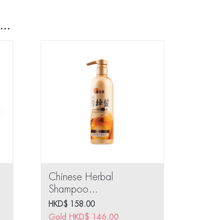
..
Chinese Herbal
Shampoo
(Invigorating &
HKD$
158.00
Revitalizing) 400ml
Gold
HKD$
146.00