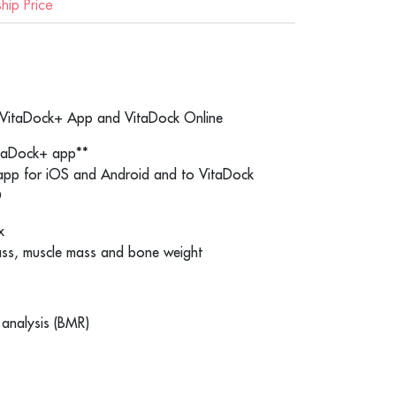
ip Price
e VitaDock+ App and VitaDock Online
itaDock+ app**
 app for iOS and Android and to VitaDock
®
x
ass, muscle mass and bone weight
 analysis (BMR)