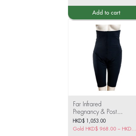
Add to cart
Far Infrared
Pregnancy & Post
Pregnancy Slimming
HKD$
1,053.00
Legging
Gold
HKD$
968.00
–
HKD$