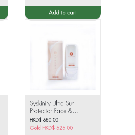
Add to cart
Syskinity Ultra Sun
Protector Face &
Body Cream SPF50
HKD$
680.00
30ml
968.00
Gold
HKD$
626.00