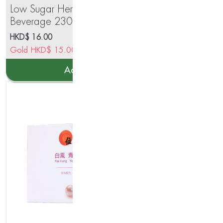
Low Sugar Herbal Jelly
IM
Beverage 230g
HKD$
16.00
HK
Gold
HKD$
15.00
Go
Add to cart