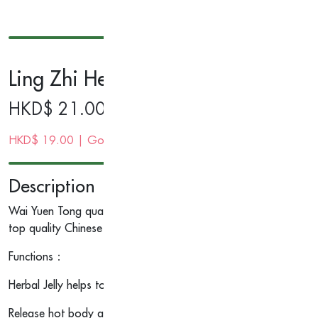
Ling Zhi Herbal Jelly 200g
HKD$
21.00
HKD$
19.00
| Gold Membership Price
Description
Wai Yuen Tong quality Ling Zhi Herbal Jelly is made from our sec
top quality Chinese herbs.
Functions：
Herbal Jelly helps to eliminate the toxicant element from body, 
Release hot body and wetness caused by weather and humidity.