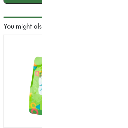
200g
quantity
You might also like...