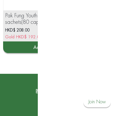
Pak Fung Youth Essential 40
Gin
sachets(80 capsules)
25
HKD$
208.00
HK
Gold
HKD$
192.00
Go
Add to cart
Subscribe to our News
Become a Savvy Corner Member and
Join Now