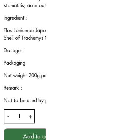
stomatitis, acne outbreak and constipation which is healthy food 
Ingredient：
Flos Lonicerae Japonicae, Radix Angelicae Sinensis, Fructus Mo
Shell of Trachemys Scripta, Ganoderma Lucidum, Mel, etc.
Dosage：
Packaging
Net weight 200g per cup.
Remark：
Not to be used by pregnant women.
-
+
Ling
Zhi
Herbal
Add to cart
HKD$
21.00
Jelly