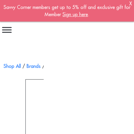
X
Savvy Corner members get up to 5% off and exclusive gift for
Become A Member!
Member
Sign up here
.
Sign up now to become a member of the
Savvy Corner.
Receive customised offers, a joining gift and
much more!
First name
*
Shop All
/
Brands
/
Wai Yuen Tong
/ Ling Zhi Herbal Jelly 200
Last name
*
Email address
*
Continue account creation