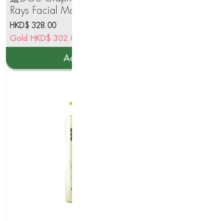
Rays Facial Mask(5pcs x 30ml)
Se
HKD$
328.00
HK
Gold
HKD$
302.00
Go
Add to cart