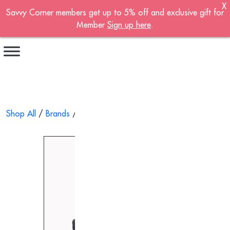
X
Savvy Corner members get up to 5% off and exclusive gift for
Become A Member!
Member
Sign up here
.
Sign up now to become a member of the
Savvy Corner.
Receive customised offers, a joining gift and
much more!
First name
*
Shop All
/
Brands
/
Medisana
/ Warm & Air Compression Cal
Last name
*
Email address
*
Continue account creation