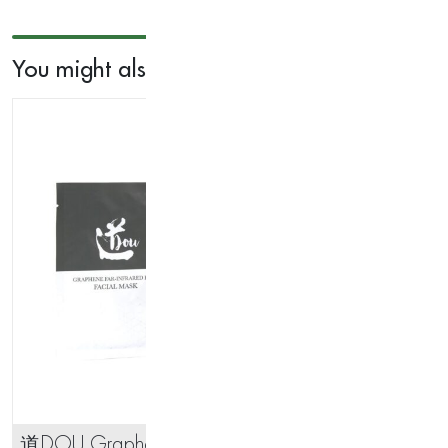
Massager
quantity
You might also like...
道DOU Graphere Far-Infrared
Ant