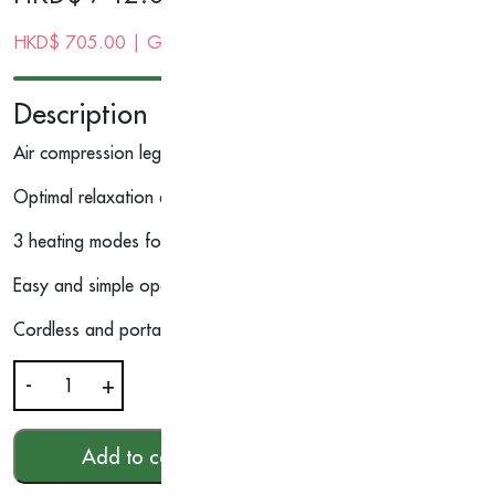
HKD$
705.00
| Gold Membership Price
Description
Air compression leg wraps can be adjusted easily to fit any size
Optimal relaxation experience with 6 air compression modes with
3 heating modes for deep relaxation
Easy and simple operation for hassle-free massage experience
Cordless and portable, providing the flexibility to use them an
-
+
Warm
&
Air
Add to cart
HKD$
742.00
Compression
Calf