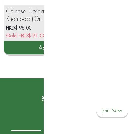
Chinese Herbal Anti Hair Fall
道D
Shampoo (Oil Balancing
Ref
Formula)750ml
HKD$
98.00
HK
Gold
HKD$
91.00
Go
Add to cart
Subscribe to our News
Become a Savvy Corner Member and
Join Now