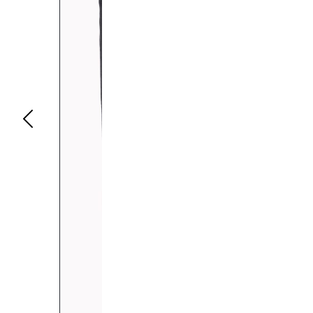
Previous