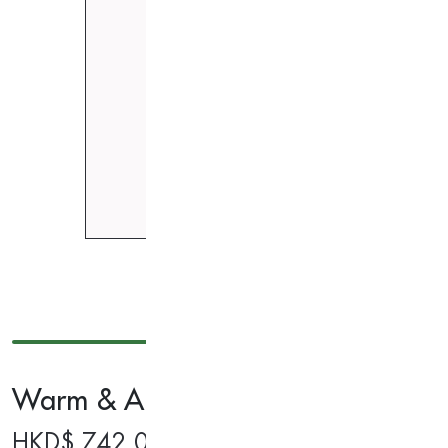
Warm & Air Compression Calf Mas
HKD$
742.00