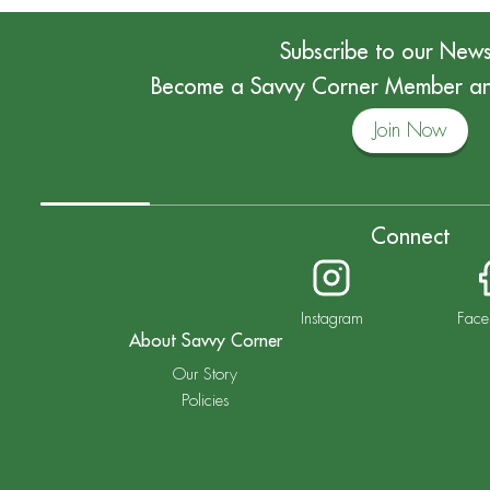
Subscribe to our News
Become a Savvy Corner Member and
Join Now
Connect
Instagram
Face
About Savvy Corner
Our Story
Policies