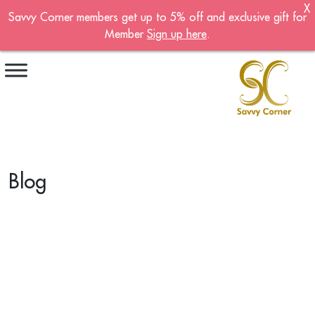
X
Savvy Corner members get up to 5% off and exclusive gift for
Become A Member!
Member
Sign up here
.
Sign up now to become a member of the
Savvy Corner.
Receive customised offers, a joining gift and
much more!
First name
*
Blog
Last name
*
Email address
*
Continue account creation