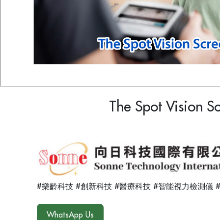
The Spot Vision S
#樂齡科技 #創新科技 #醫療科技 #智能視力檢測儀 
WhatsApp Us