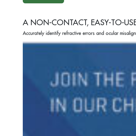
A NON-CONTACT, EASY-TO-US
Accurately identify refractive errors and ocular misalig