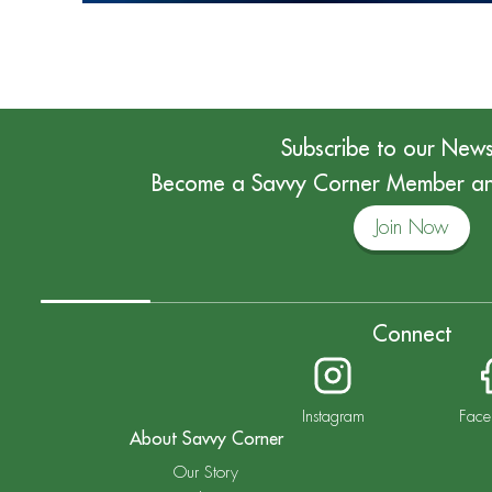
Subscribe to our News
Become a Savvy Corner Member and
Join Now
Connect
Instagram
Face
About Savvy Corner
Our Story