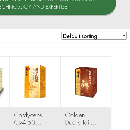
ECHNOLOGY AND EXPERTISE!
Cordyceps
Golden
Cs-4 50
Deer’s Tail
capsules
Pills 40