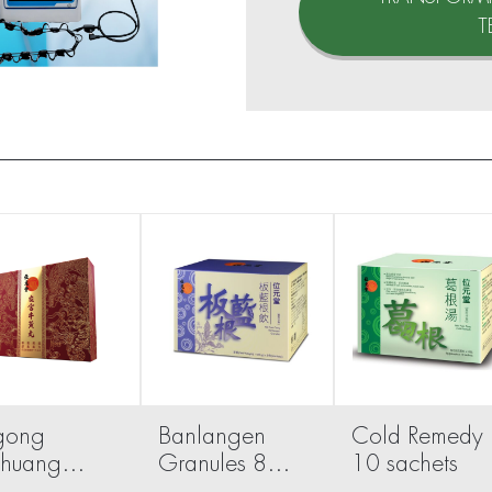
T
gong
Banlangen
Cold Remedy
uhuang
Granules 8
10 sachets
 1 pill
sachets