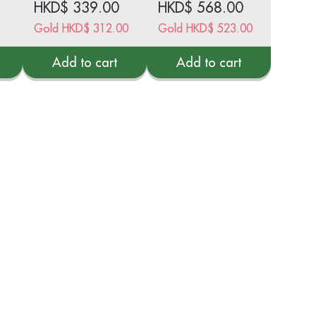
HKD$
339.00
HKD$
568.00
Sachets
Gold
HKD$
312.00
Gold
HKD$
523.00
Add to cart
Add to cart