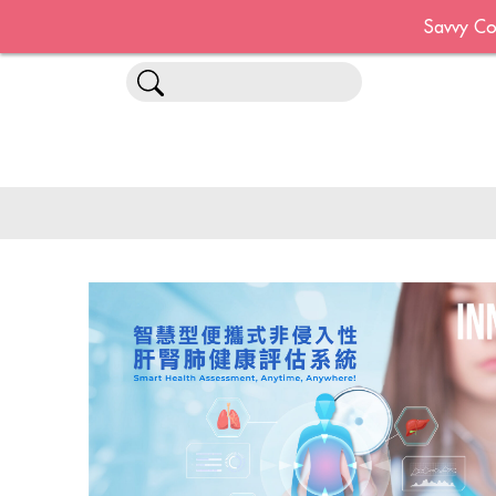
Savvy Co