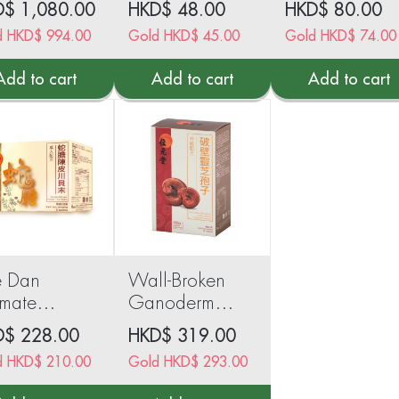
D$
1,080.00
HKD$
48.00
HKD$
80.00
d
HKD$
994.00
Gold
HKD$
45.00
Gold
HKD$
74.00
Add to cart
Add to cart
Add to cart
e Dan
Wall-Broken
imate
Ganoderma
wder 6
Lucidum
D$
228.00
HKD$
319.00
hets
Spores 60
d
HKD$
210.00
Gold
HKD$
293.00
capsules