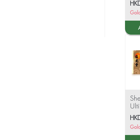
HK
Gol
Sh
Ult
Po
HK
sac
Gol