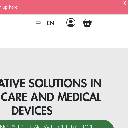
X
n up here
.
ber!
 member
EN
中
.
a joining
!
TIVE SOLUTIONS IN
HCARE AND MEDICAL
DEVICES
ion
NG PATIENT CARE WITH CUTTING-EDGE