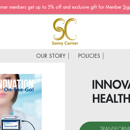
rner members get up to 5% off and exclusive gift for Member
Sig
Become A Mem
Sign up now to become a
of the Savvy Corner
Receive customised offers, 
gift and much more
OUR STORY
POLICIES
First name
*
Last name
*
INNOVA
HEALT
Email address
*
Continue account creat
TRANSFORMI