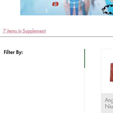
7 items in Supplement
Filter By:
An
Ni
Wan