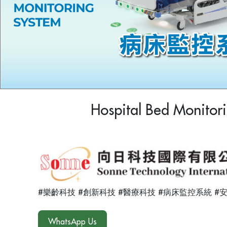
Hospital Bed Monitor
#樂齡科技 #創新科技 #醫療科技 #病床監控系統 #
WhatsApp Us