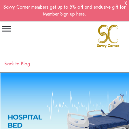
X
Savvy Corner members get up to 5% off and exclusive gift for
Become A Member!
Member
Sign up here
.
Sign up now to become a member of the
Savvy Corner.
Receive customised offers, a joining gift and
much more!
First name
*
Back to Blog
Last name
*
Email address
*
Continue account creation