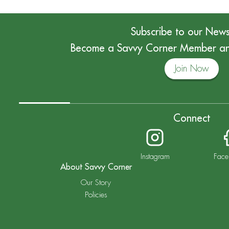
Subscribe to our News
Become a Savvy Corner Member and
Join Now
Connect
Instagram
Face
About Savvy Corner
Our Story
Policies