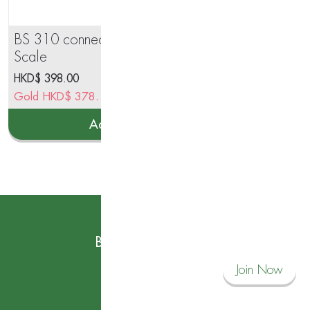
BS 310 connect Body Analysis
Inn
Scale
Aut
HKD$
398.00
Gold
HKD$
378.10
Add to cart
Subscribe to our News
Become a Savvy Corner Member and
Join Now