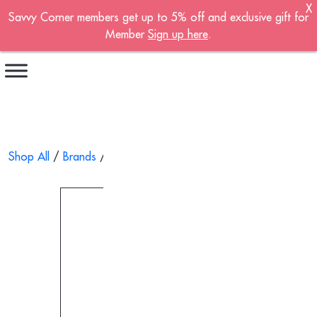
X
Savvy Corner members get up to 5% off and exclusive gift for
Become A Member!
Member
Sign up here
.
Sign up now to become a member of the
Savvy Corner.
Receive customised offers, a joining gift and
much more!
First name
*
Shop All
/
Brands
/
Sonne
/ Hospital Bed Monitoring System
Last name
*
Email address
*
Continue account creation