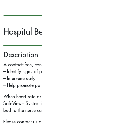
Hospital Bed Monitoring System
Description
A contact-free, continuous patient monitoring device that helps
– Identify signs of patient deterioration
– Intervene early
– Help promote patient safety
When heart rate or respiratory rate exceeds a customized thresh
SafeView+ System indicator light, GCI touchscreen alerts and aud
bed to the nurse call system via dome lights, status board and 
Please contact us at
info@savvy-corner.com
for request more in