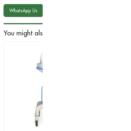
WhatsApp Us
You might also like...