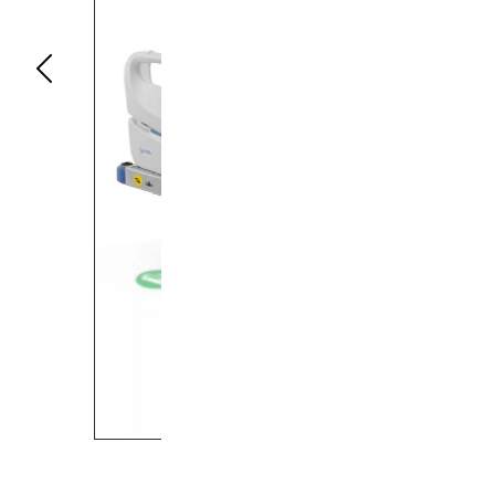
Previous