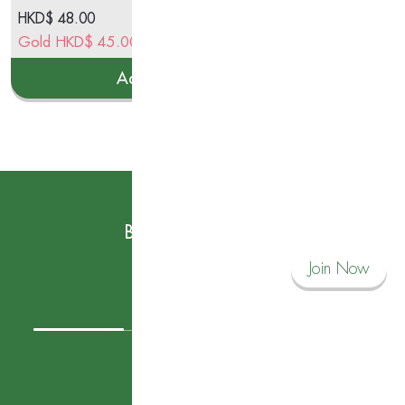
HKD$
48.00
HK
Gold
HKD$
45.00
Go
Add to cart
Subscribe to our News
Become a Savvy Corner Member and
Join Now
Connect