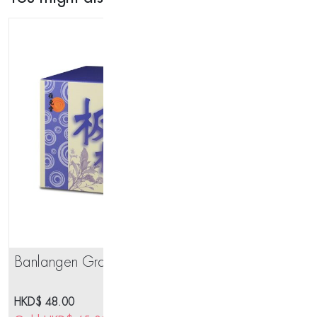
Maw)
quantity
Banlangen Granules 8 sachets
OS
HKD$
48.00
HK