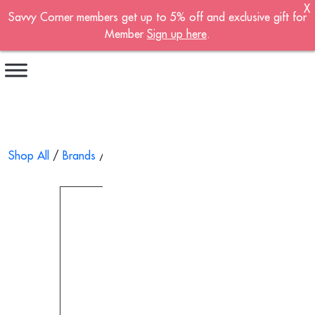
X
Savvy Corner members get up to 5% off and exclusive gift for
Become A Member!
Member
Sign up here
.
Sign up now to become a member of the
Savvy Corner.
Receive customised offers, a joining gift and
much more!
First name
*
Shop All
/
Brands
/
Wai Yuen Tong
/ Dried Seafood Gift Set 
Last name
*
Email address
*
Continue account creation