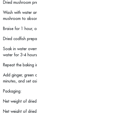
Dried mushroom preparation method:
Wash with water and soak for about 2 hours to remove impuritie
mushroom to absorb water and expand.
Braise for 1 hour, or stew for 2 hours.
Dried codfish preparation method:
Soak in water overnight, boil in boiling water for 15 minutes an
water for 3-4 hours or until the water is warm.
Repeat the baking in water step until it is soft, and rinse and 
Add ginger, green onion, Shaoxing wine and fish maw to the wa
minutes, and set aside.
Packaging:
Net weight of dried mushroom: 151.2g
Net weight of dried codfish: 100g