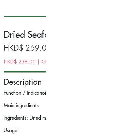
Dried Seafood Gift Set (Dried Mus
HKD$
259.00
HKD$
238.00
| Gold Membership Price
Description
Function / Indications:
Main ingredients:
Ingredients: Dried mushroom, dried codfish
Usage: