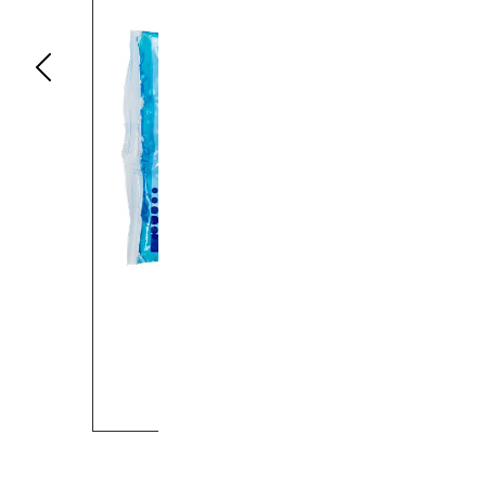
Previous