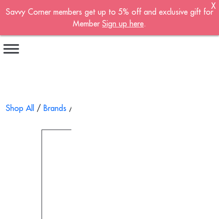
X
Savvy Corner members get up to 5% off and exclusive gift for
Become A Member!
Member
Sign up here
.
Sign up now to become a member of the
Savvy Corner.
Receive customised offers, a joining gift and
much more!
First name
*
Shop All
/
Brands
/
Solar-Med
/ Hot And Cold Pack With Cove
Last name
*
Email address
*
Continue account creation