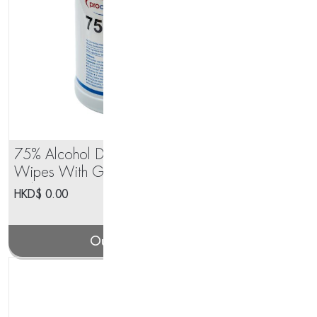
75% Alcohol Disinfectant
Li
Wipes With Glycerin (5.9*5.7
Ad
Inch)
HKD$
0.00
HK
Go
Out of stock