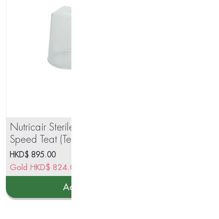
Nutricair Sterile Disposable 3-
The
Speed Teat (Teat 100ea/bx)
Gl
HKD$
895.00
HK
Gold
HKD$
824.00
Go
Add to cart
This
prod