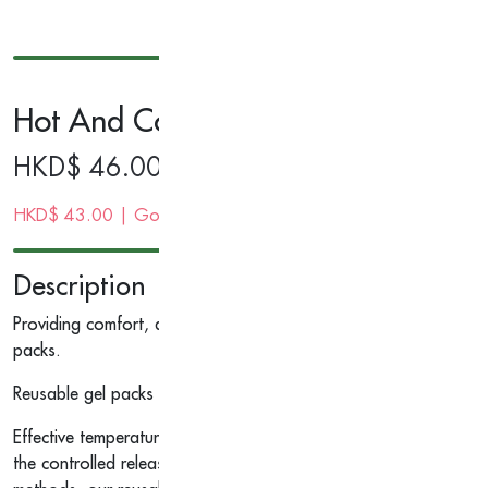
Hot And Cold Pack With Cover, 4.5
HKD$
46.00
HKD$
43.00
| Gold Membership Price
Description
Providing comfort, quality and convenience, our cost-effective p
packs.
Reusable gel packs help provide hot or cold therapy for convenie
Effective temperature therapy, for use as either hot or cold pac
the controlled release design helps reduce the risk of temperatu