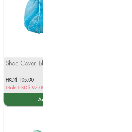
Shoe Cover, Blue Color
Deh
Gra
Sta
HKD$
105.00
HK
Enf
Gold
HKD$
97.00
Go
Ste
Add to cart