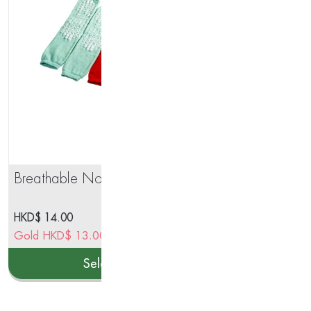
Breathable Non-Slip Socks
Nut
Tea
HKD$
14.00
HK
Gold
HKD$
13.00
–
HKD$
13.00
Go
Select options
This
product