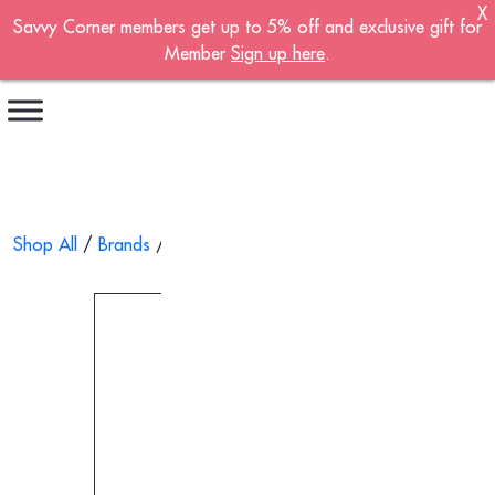
X
Savvy Corner members get up to 5% off and exclusive gift for
Become A Member!
Member
Sign up here
.
Sign up now to become a member of the
Savvy Corner.
Receive customised offers, a joining gift and
much more!
First name
*
Shop All
/
Brands
/
Solar-Med
/ Nutricair Enteral Syringe, Ster
Last name
*
Email address
*
Continue account creation