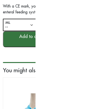
With a CE mark, you can trust in the quality and safety of our
enteral feeding system today and experience the benefits of ou
ML
-
Nutricair
+
Enteral
Add to cart
Syringe,
Sterile
quantity
You might also like...