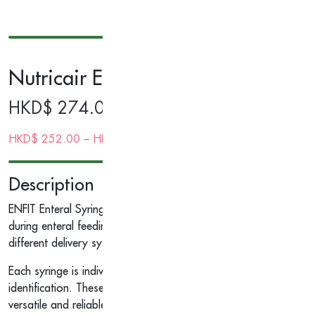
Nutricair Enteral Syringe, Sterile
HKD$
274.00
HKD$
252.00
–
HKD$
252.00
| Gold Membership Price
Description
ENFIT Enteral Syringes ISOSAF in various sizes 5ml to 60ml, de
during enteral feeding. The female ENFIT connector (ISO 80369
different delivery systems, providing a safer experience for pati
Each syringe is individually wrapped in a sealed peel-pouch and
identification. These syringes are compatible with most enteral
versatile and reliable choice for enteral feeding.